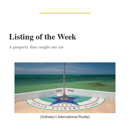
Listing of the Week
A property that caught our eye
(Sotheby’s International Realty)