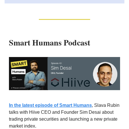
Smart Humans Podcast
In the latest episode of Smart Humans
, Slava Rubin
talks with Hiive CEO and Founder Sim Desai about
trading private securities and launching a new private
market index.