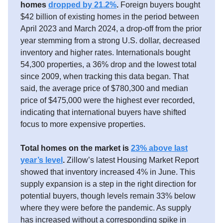
homes
dropped by 21.2%
.
Foreign buyers bought
$42 billion of existing homes in the period between
April 2023 and March 2024, a drop-off from the prior
year stemming from a strong U.S. dollar, decreased
inventory and higher rates. Internationals bought
54,300 properties, a 36% drop and the lowest total
since 2009, when tracking this data began. That
said, the average price of $780,300 and median
price of $475,000 were the highest ever recorded,
indicating that international buyers have shifted
focus to more expensive properties.
Total homes on the market is
23% above last
year’s level
.
Zillow’s latest Housing Market Report
showed that inventory increased 4% in June. This
supply expansion is a step in the right direction for
potential buyers, though levels remain 33% below
where they were before the pandemic. As supply
has increased without a corresponding spike in