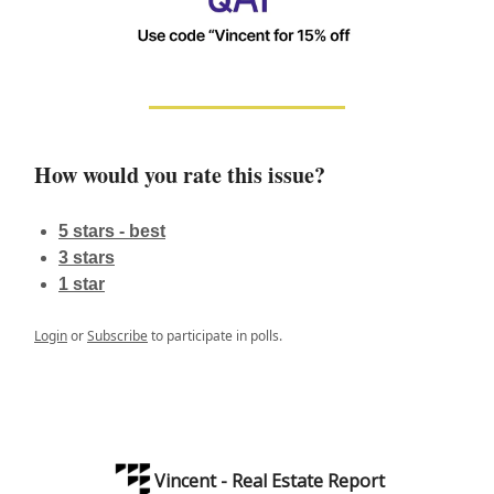
How would you rate this issue?
5 stars - best
3 stars
1 star
Login
or
Subscribe
to participate in polls.
Vincent - Real Estate Report