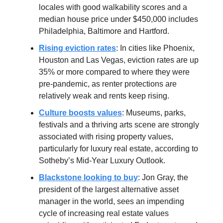
locales with good walkability scores and a
median house price under $450,000 includes
Philadelphia, Baltimore and Hartford.
Rising eviction rates
: In cities like Phoenix,
Houston and Las Vegas, eviction rates are up
35% or more compared to where they were
pre-pandemic, as renter protections are
relatively weak and rents keep rising.
Culture boosts values
: Museums, parks,
festivals and a thriving arts scene are strongly
associated with rising property values,
particularly for luxury real estate, according to
Sotheby’s Mid-Year Luxury Outlook.
Blackstone looking to buy
: Jon Gray, the
president of the largest alternative asset
manager in the world, sees an impending
cycle of increasing real estate values