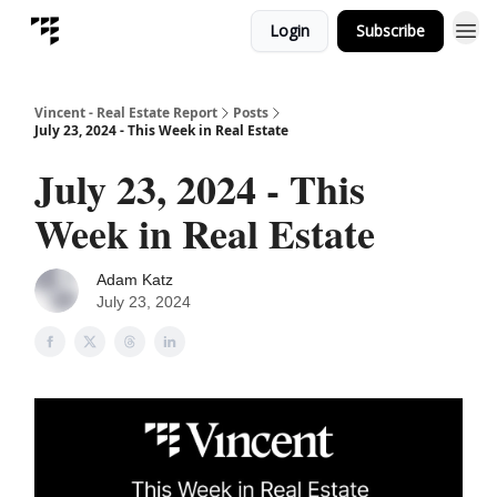
Login
Subscribe
Vincent - Real Estate Report
Posts
July 23, 2024 - This Week in Real Estate
July 23, 2024 - This
Week in Real Estate
Adam Katz
July 23, 2024