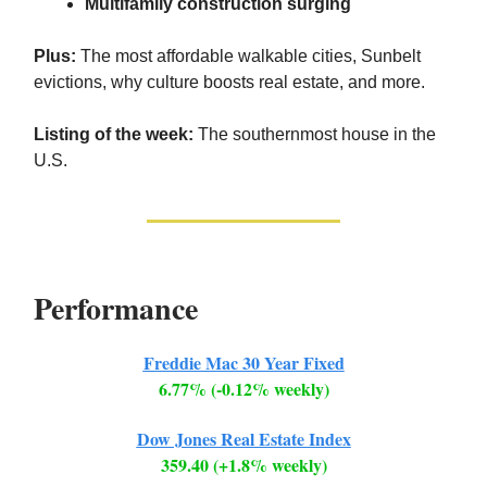
Multifamily construction surging
Plus:
The most affordable walkable cities, Sunbelt
evictions, why culture boosts real estate, and more.
Listing of the week:
The southernmost house in the
U.S.
Performance
Freddie Mac 30 Year Fixed
6.77% (-0.12% weekly)
Dow Jones Real Estate Index
359.40 (+1.8% weekly)