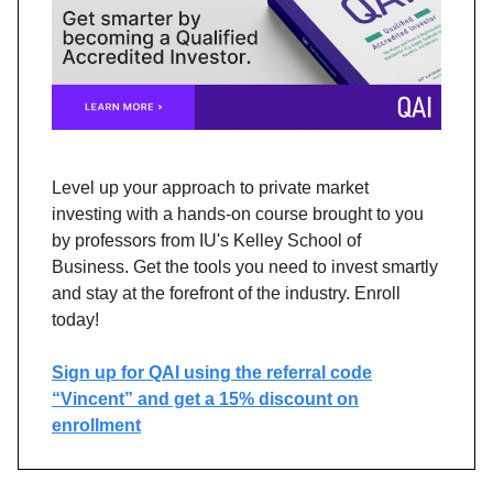
Level up your approach to private market
investing with a hands-on course brought to you
by professors from IU's Kelley School of
Business. Get the tools you need to invest smartly
and stay at the forefront of the industry. Enroll
today!
Sign up for QAI using the referral code
“Vincent” and get a 15% discount on
enrollment