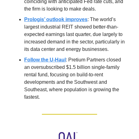
coinciding with anticipated Fed rate cuts, and
the firm is looking to make deals.
Prologis’ outlook improves
: The world’s
largest industrial REIT showed better-than-
expected earnings last quarter, due largely to
increased demand in the sector, particularly in
its data center and energy businesses.
Follow the U-Haul
: Pretium Partners closed
an oversubscribed $1.5 billion single-family
rental fund, focusing on build-to-rent
developments and the Southwest and
Southeast, where population is growing the
fastest.