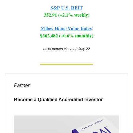
S&P U.S. REIT
352.91 (+2.1% weekly)
Zillow Home Value Index
$362,482 (+0.6% monthly)
as of market close on July 22
Partner
Become a Qualified Accredited Investor