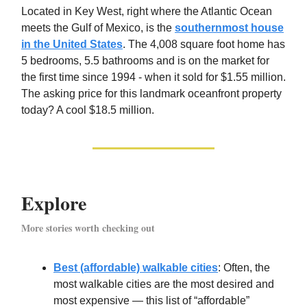
Located in Key West, right where the Atlantic Ocean
meets the Gulf of Mexico, is the
southernmost house
in the United States
. The 4,008 square foot home has
5 bedrooms, 5.5 bathrooms and is on the market for
the first time since 1994 - when it sold for $1.55 million.
The asking price for this landmark oceanfront property
today? A cool $18.5 million.
Explore
More stories worth checking out
Best (affordable) walkable cities
: Often, the
most walkable cities are the most desired and
most expensive — this list of “affordable”