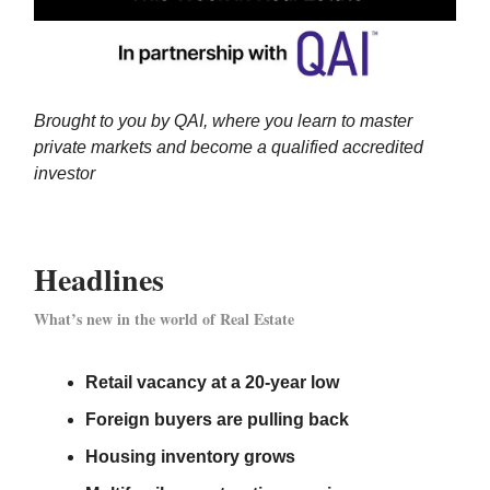
Brought to you by QAI, where you learn to master
private markets and become a qualified accredited
investor
Headlines
What’s new in the world of Real Estate
Retail vacancy at a 20-year low
Foreign buyers are pulling back
Housing inventory grows