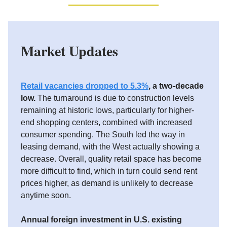
Market Updates
Retail vacancies dropped to 5.3%
, a two-decade
low.
The turnaround is due to construction levels
remaining at historic lows, particularly for higher-
end shopping centers, combined with increased
consumer spending. The South led the way in
leasing demand, with the West actually showing a
decrease. Overall, quality retail space has become
more difficult to find, which in turn could send rent
prices higher, as demand is unlikely to decrease
anytime soon.
Annual foreign investment in U.S. existing