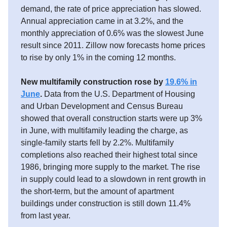
demand, the rate of price appreciation has slowed.
Annual appreciation came in at 3.2%, and the
monthly appreciation of 0.6% was the slowest June
result since 2011. Zillow now forecasts home prices
to rise by only 1% in the coming 12 months.
New multifamily construction rose by
19.6% in
June
.
Data from the U.S. Department of Housing
and Urban Development and Census Bureau
showed that overall construction starts were up 3%
in June, with multifamily leading the charge, as
single-family starts fell by 2.2%. Multifamily
completions also reached their highest total since
1986, bringing more supply to the market. The rise
in supply could lead to a slowdown in rent growth in
the short-term, but the amount of apartment
buildings under construction is still down 11.4%
from last year.