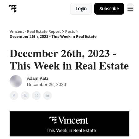
Login
Subscribe
Vincent - Real Estate Report
Posts
December 26th, 2023 - This Week in Real Estate
December 26th, 2023 -
This Week in Real Estate
Adam Katz
December 26, 2023