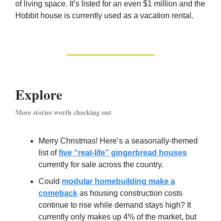
of living space. It’s listed for an even $1 million and the
Hobbit house is currently used as a vacation rental.
Explore
More stories worth checking out
Merry Christmas! Here’s a seasonally-themed
list of
five “real-life” gingerbread houses
currently for sale across the country.
Could
modular homebuilding make a
comeback
as housing construction costs
continue to rise while demand stays high? It
currently only makes up 4% of the market, but