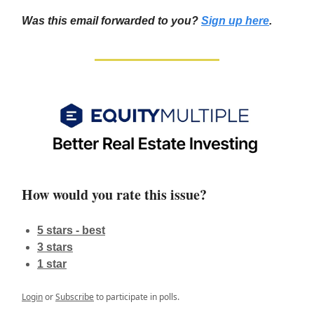
Was this email forwarded to you?
Sign up here
.
How would you rate this issue?
5 stars - best
3 stars
1 star
Login
or
Subscribe
to participate in polls.