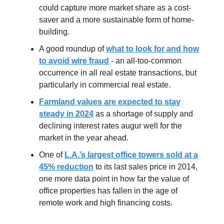
could capture more market share as a cost-
saver and a more sustainable form of home-
building.
A good roundup of
what to look for and how
to avoid wire fraud
- an all-too-common
occurrence in all real estate transactions, but
particularly in commercial real estate.
Farmland values are expected to stay
steady in 2024
as a shortage of supply and
declining interest rates augur well for the
market in the year ahead.
One of
L.A.’s largest office towers sold at a
45% reduction
to its last sales price in 2014,
one more data point in how far the value of
office properties has fallen in the age of
remote work and high financing costs.