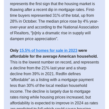
represents the first sign that the housing market is
thawing after a recent dip in mortgage rates. First-
time buyers represented 31% of the total, up from
28% in October. The median price rose by 4% year-
over-year and according to the National Association
of Realtors, “[o]nly a dramatic rise in supply will
dampen price appreciation”.
Only
15.5% of homes for sale in 2023
were
affordable for the average American household.
This is the lowest number on record, and represents
a decline from the 21% last year and a sharp
decline from 39% in 2021. Redfin defines
“affordable” as a listing with a mortgage payment
less than 30% of the local median household
income. The decline is largely due to mortgage
rates rising while housing prices increased, but
affordability is expected to improve in 2024 as rates
are predicted to fall which could cause housing