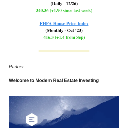
(Daily - 12/26)
340.36 (+1.90 since last week)
FHFA House Price Index
(Monthly - Oct ‘23)
416.3 (+1.4 from Sep)
Partner
Welcome to Modern Real Estate Investing