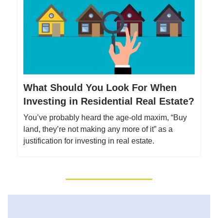
What Should You Look For When
Investing in Residential Real Estate?
You’ve probably heard the age-old maxim, “Buy
land, they’re not making any more of it” as a
justification for investing in real estate.