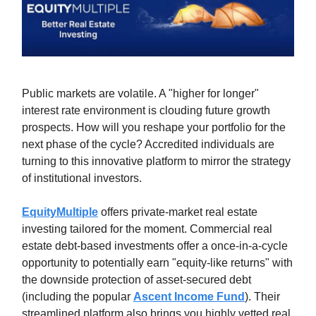
Public markets are volatile. A "higher for longer"
interest rate environment is clouding future growth
prospects. How will you reshape your portfolio for the
next phase of the cycle? Accredited individuals are
turning to this innovative platform to mirror the strategy
of institutional investors.
EquityMultiple
offers private-market real estate
investing tailored for the moment. Commercial real
estate debt-based investments offer a once-in-a-cycle
opportunity to potentially earn "equity-like returns" with
the downside protection of asset-secured debt
(including the popular
Ascent Income Fund
). Their
streamlined platform also brings you highly vetted real