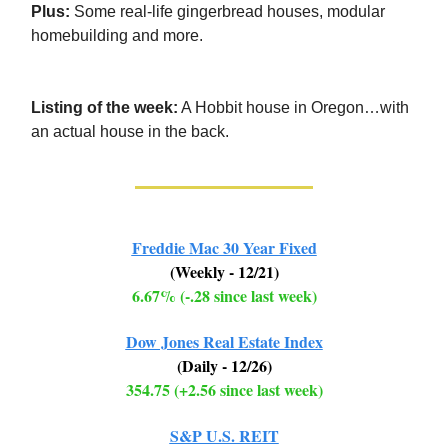
Plus:
Some real-life gingerbread houses, modular
homebuilding and more.
Listing of the week:
A Hobbit house in Oregon…with
an actual house in the back.
Freddie Mac 30 Year Fixed
(Weekly - 12/21)
6.67% (-.28 since last week)
Dow Jones Real Estate Index
(Daily - 12/26)
354.75 (+2.56 since last week)
S&P U.S. REIT