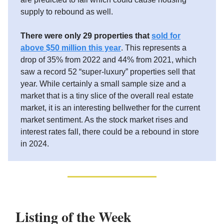
supply to rebound as well.
There were only 29 properties that
sold for
above $50 million this year
. This represents a
drop of 35% from 2022 and 44% from 2021, which
saw a record 52 “super-luxury” properties sell that
year. While certainly a small sample size and a
market that is a tiny slice of the overall real estate
market, it is an interesting bellwether for the current
market sentiment. As the stock market rises and
interest rates fall, there could be a rebound in store
in 2024.
Listing of the Week