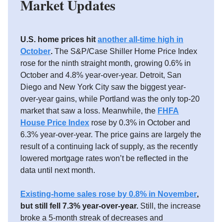
Market Updates
U.S. home prices hit
another all-time high in
October
.
The S&P/Case Shiller Home Price Index
rose for the ninth straight month, growing 0.6% in
October and 4.8% year-over-year. Detroit, San
Diego and New York City saw the biggest year-
over-year gains, while Portland was the only top-20
market that saw a loss. Meanwhile, the
FHFA
House Price Index
rose by 0.3% in October and
6.3% year-over-year. The price gains are largely the
result of a continuing lack of supply, as the recently
lowered mortgage rates won’t be reflected in the
data until next month.
Existing-home sales rose by 0.8% in November
,
but still fell 7.3% year-over-year.
Still, the increase
broke a 5-month streak of decreases and