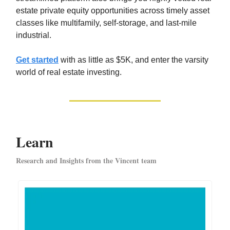
estate private equity opportunities across timely asset
classes like multifamily, self-storage, and last-mile
industrial.
Get started
with as little as $5K, and enter the varsity
world of real estate investing.
Learn
Research and Insights from the Vincent team