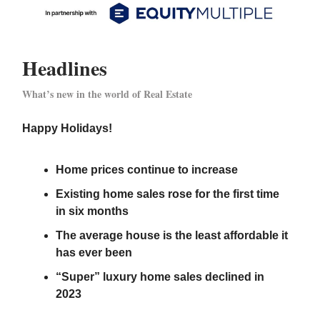
Headlines
What’s new in the world of Real Estate
Happy Holidays!
Home prices continue to increase
Existing home sales rose for the first time
in six months
The average house is the least affordable it
has ever been
“Super” luxury home sales declined in
2023