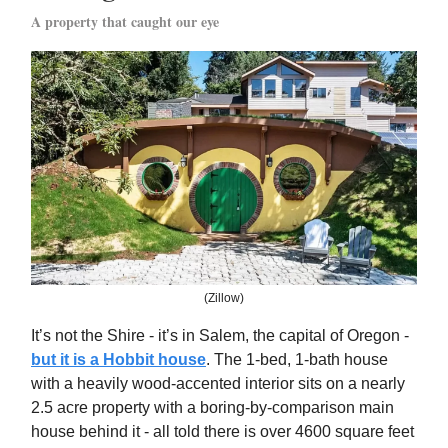
A property that caught our eye
(Zillow)
It’s not the Shire - it’s in Salem, the capital of Oregon -
but it is a Hobbit house
. The 1-bed, 1-bath house
with a heavily wood-accented interior sits on a nearly
2.5 acre property with a boring-by-comparison main
house behind it - all told there is over 4600 square feet