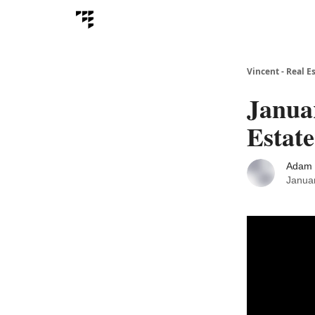
Vincent - Real E
Januar
Estate
Adam 
Janua