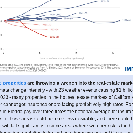
e properties
are throwing a wrench into the real-estate mark
limate change intensify - with 23 weather events causing $1 billi
23 - many properties in the hot real estate markets of Californi
er cannot get insurance or are facing prohibitively high rates. Fo
n Florida pay over three times the national average for insura
s in those areas could become less desirable, and there could b
 will fall significantly in some areas where weather-risk is the h
ntroducing regulation to try and help homeowners, but if insuranc