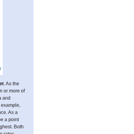
et
. As the
on or more of
a and
r example,
nce. As a
e a point
ighest. Both
e rates