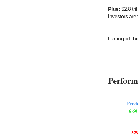
Plus:
$2.8 tr
investors are
Listing of th
Perform
Fred
6.60
329