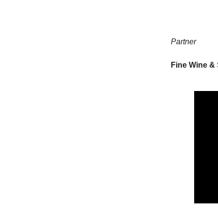
Partner
Fine Wine & 