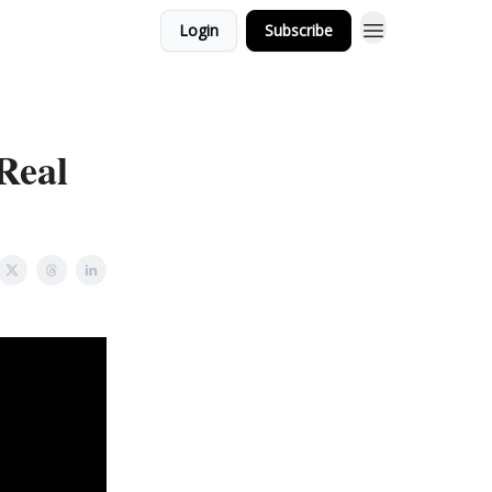
Login
Subscribe
Real