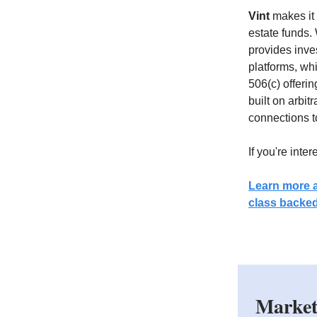
Vint
makes it 
estate funds.
provides inve
platforms, whi
506(c) offerin
built on arbit
connections to
If you're inte
Learn more a
class backed
Market