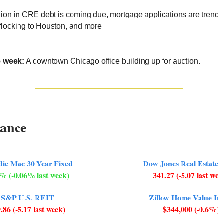
illion in CRE debt is coming due, mortgage applications are tren
 flocking to Houston, and more
e week:
A downtown Chicago office building up for auction.
ance
die Mac 30 Year Fixed
Dow Jones Real Estate
% (-0.06% last week)
341.27 (-5.07 last w
S&P U.S. REIT
Zillow Home Value 
.86 (-5.17 last week)
$344,000 (-0.6%