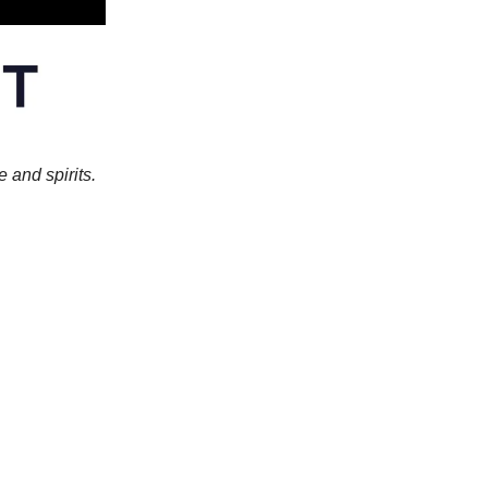
e and spirits.