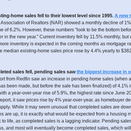
ting-home sales fell to their lowest level since 1995.
A new r
l Association of Realtors (NAR) showed a monthly decline of 1
ne of 6.2%. However, these numbers “look to be the bottom befor
er in the new year.” Current inventory fell by 11.5% monthly, bu
more inventory is expected in the coming months as mortgage r
he median existing-home sales price rose by 4.4% yearly to $382
eted sales fell, pending sales saw
the biggest increase in 
ort from Redfin saw an increase in pending home sales (when 
s been made, but before the sale has been finalized) of 4.1% i
th a year-over-year rise of 5.9%, the highest rate since June 2
eport, it saw prices rise by 4% year-over-year, as homebuyer dem
upply. While it may seem unusual that completed sales are dow
s are up, it is exactly what would be expected from a housing 
to life, as completed sales is a lagging indicator. Pending sales
ss, and most will eventually become completed sales, which wil