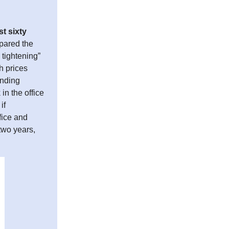
st sixty
pared the
 tightening”
h prices
ending
in the office
if
ffice and
 two years,