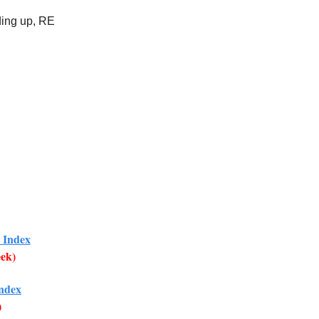
ding up, RE
 Index
eek)
Index
)