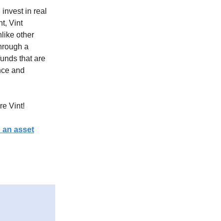
invest in real
t, Vint
like other
through a
funds that are
ence and
re Vint!
h an asset