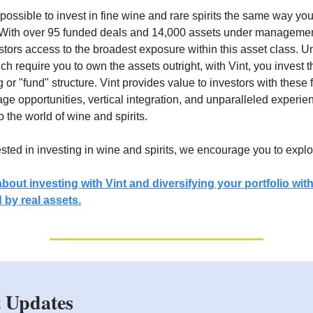
possible to invest in fine wine and rare spirits the same way you 
 With over 95 funded deals and 14,000 assets under managemen
stors access to the broadest exposure within this asset class. Un
ch require you to own the assets outright, with Vint, you invest 
g or "fund" structure. Vint provides value to investors with these 
rage opportunities, vertical integration, and unparalleled experi
 the world of wine and spirits.
rested in investing in wine and spirits, we encourage you to explo
bout investing with Vint and diversifying your portfolio wit
 by real assets.
 Updates