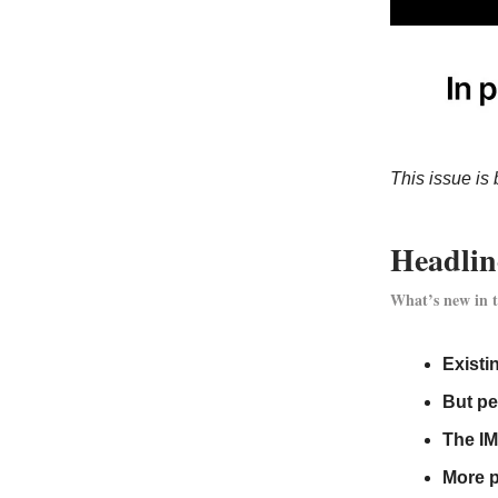
This issue is 
Headlin
What’s new in t
Existi
But pe
The IM
More p