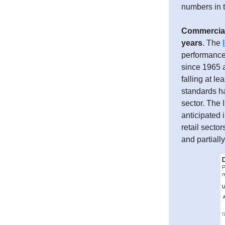
numbers in t
Commercial 
years
. The
performance 
since 1965 a
falling at l
standards ha
sector. The 
anticipated i
retail sector
and partiall