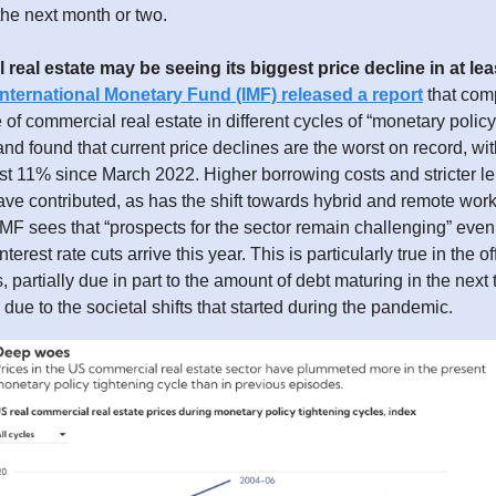
he next month or two.
real estate may be seeing its biggest price decline in at lea
International Monetary Fund (IMF) released a report
that com
of commercial real estate in different cycles of “monetary policy
nd found that current price declines are the worst on record, wit
east 11% since March 2022. Higher borrowing costs and stricter l
ve contributed, as has the shift towards hybrid and remote work 
IMF sees that “prospects for the sector remain challenging” even 
nterest rate cuts arrive this year. This is particularly true in the o
s, partially due in part to the amount of debt maturing in the next
y due to the societal shifts that started during the pandemic.