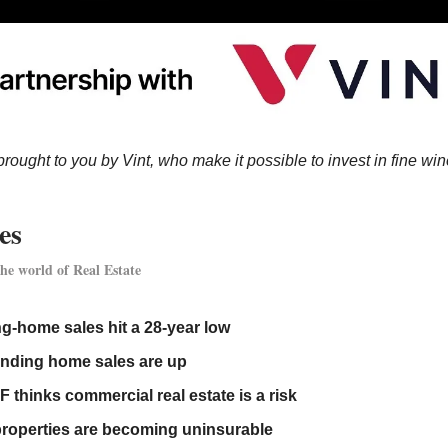
brought to you by Vint, who make it possible to invest in fine win
es
he world of Real Estate
ng-home sales hit a 28-year low
nding home sales are up
F thinks commercial real estate is a risk
roperties are becoming uninsurable