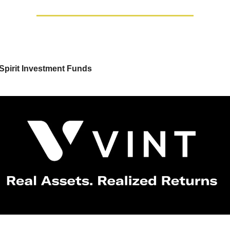
Spirit Investment Funds