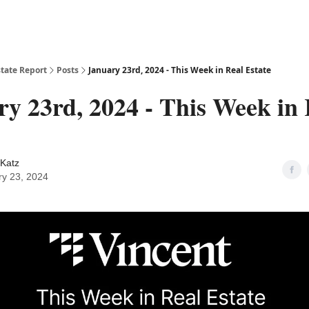
state Report
Posts
January 23rd, 2024 - This Week in Real Estate
y 23rd, 2024 - This Week in 
Katz
ry 23, 2024