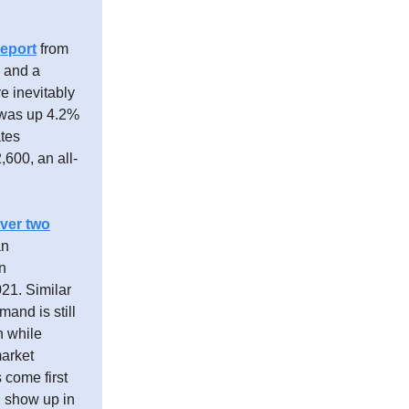
eport
from
% and a
e inevitably
t was up 4.2%
ates
,600, an all-
over two
an
n
021. Similar
and is still
n while
market
 come first
l show up in