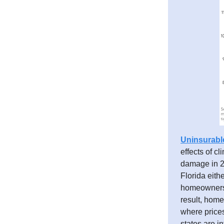
Uninsurabl
effects of c
damage in 20
Florida eith
homeowners i
result, home
where prices
states are i