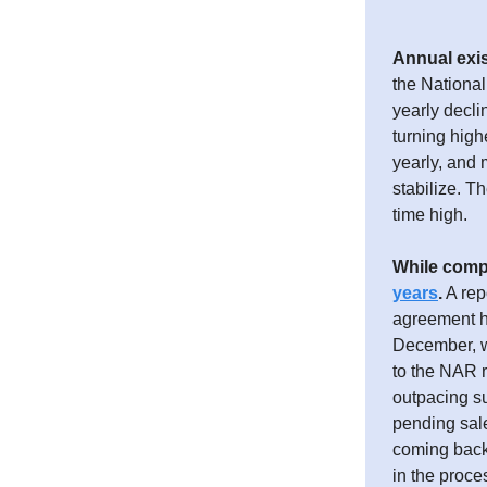
Annual exis
the Nationa
yearly decli
turning high
yearly, and 
stabilize. T
time high.
While compl
years
.
A rep
agreement ha
December, wi
to the NAR r
outpacing s
pending sale
coming back 
in the proce